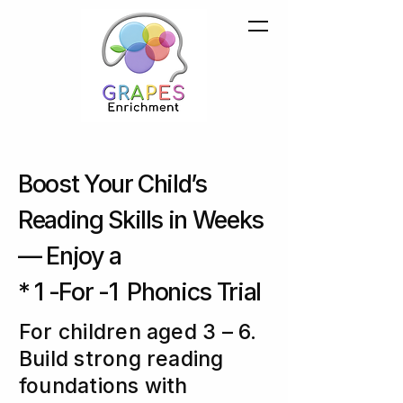
Boost Your Child’s
Reading Skills in Weeks
— Enjoy a
* 1 -For -1 Phonics Trial
For children aged 3 – 6.
Build strong reading
foundations with