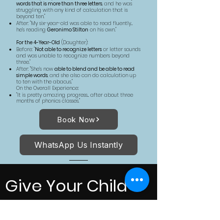
words that is more than three letters
, and he was
struggling with any kind of calculation that is
beyond ten."
After: "My six-year-old was able to read fluently...
he’s reading
Geronimo Stilton
on his own."
For the 4-Year-Old
(Daughter):
Before: "
Not able to recognize letters
or letter sounds
and was unable to recognize numbers beyond
three."
After: "She’s now
able to blend and be able to read
simple words
, and she also can do calculation up
to ten with the abacus."
On the Overall Experience:
"It is pretty amazing progress... after about three
months of phonics classes."
Book Now
WhatsApp Us Instantly
Give Your Child a
Strong Start in