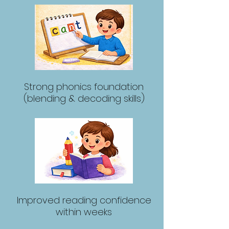
Strong phonics foundation
(blending & decoding skills)
Improved reading confidence
within weeks