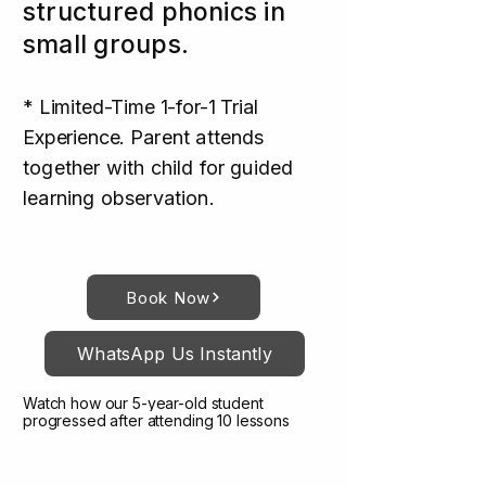
structured phonics in
small groups.
* Limited-Time 1-for-1 Trial
Experience.
Parent attends
together with child for guided
learning observation.
Book Now
WhatsApp Us Instantly
Watch how our 5-year-old student
progressed after attending 10 lessons