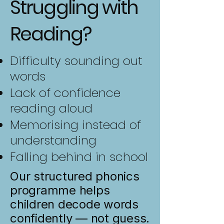
Struggling with
Reading?
Difficulty sounding out
words
Lack of confidence
reading aloud
Memorising instead of
understanding
Falling behind in school
Our structured phonics
programme helps
children decode words
confidently — not guess.