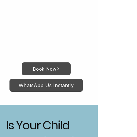
Book Now
WhatsApp Us Instantly
Is Your Child