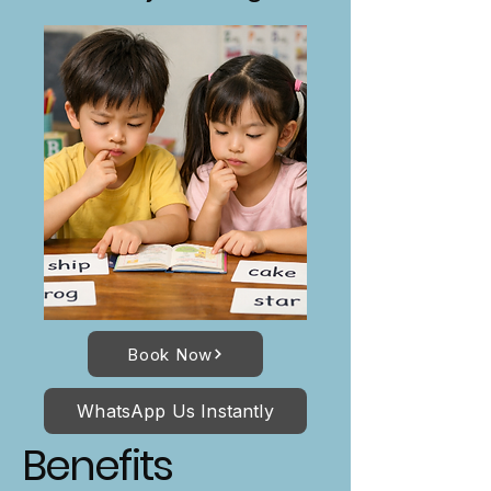
Book Now
WhatsApp Us Instantly
Benefits