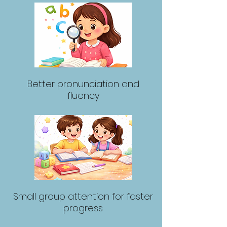
Better pronunciation and
fluency
Small group attention for faster
progress