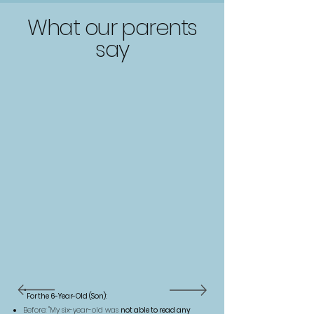
What our parents
say
"
For the 6-Year-Old (Son)
Before: "My six-year-old was
not able to read any